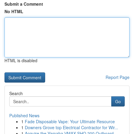
Submit a Comment
No HTML
HTML is disabled
Report Page
Search
Go
Published News
1
Fade Disposable Vape: Your Ultimate Resource
1
Downers Grove top Electrical Contractor for Wir...
1
Acquire the Yamaha VMAX SHO 200 Outboard