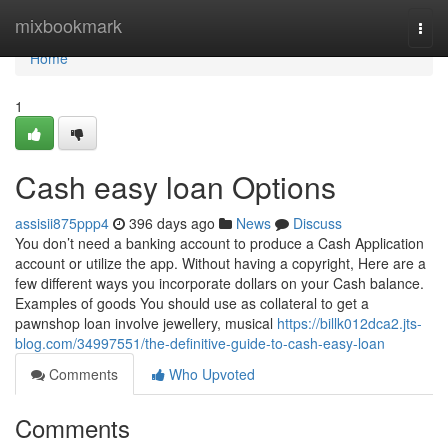
Home
mixbookmark
Togg
navi
Home
1
Cash easy loan Options
assisii875ppp4
396 days ago
News
Discuss
You don’t need a banking account to produce a Cash Application
account or utilize the app. Without having a copyright, Here are a
few different ways you incorporate dollars on your Cash balance.
Examples of goods You should use as collateral to get a
pawnshop loan involve jewellery, musical
https://billk012dca2.jts-
blog.com/34997551/the-definitive-guide-to-cash-easy-loan
Comments
Who Upvoted
Comments