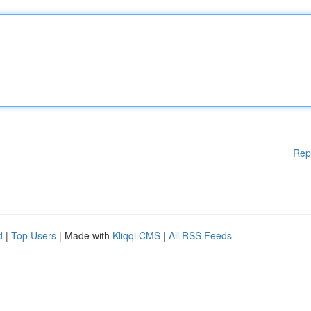
Rep
d
|
Top Users
| Made with
Kliqqi CMS
|
All RSS Feeds