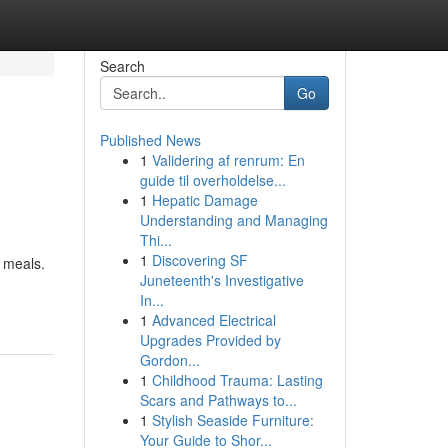
Search
Go
Published News
1
Validering af renrum: En
guide til overholdelse...
1
Hepatic Damage
Understanding and Managing
Thi...
1
Discovering SF
n meals.
Juneteenth's Investigative
In...
1
Advanced Electrical
Upgrades Provided by
Gordon...
1
Childhood Trauma: Lasting
Scars and Pathways to...
1
Stylish Seaside Furniture:
Your Guide to Shor...