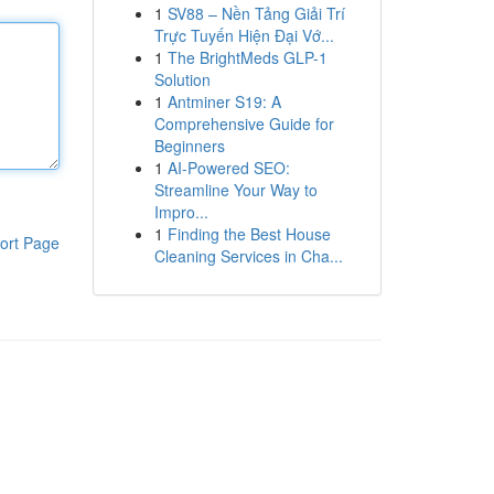
1
SV88 – Nền Tảng Giải Trí
Trực Tuyến Hiện Đại Vớ...
1
The BrightMeds GLP-1
Solution
1
Antminer S19: A
Comprehensive Guide for
Beginners
1
AI-Powered SEO:
Streamline Your Way to
Impro...
1
Finding the Best House
ort Page
Cleaning Services in Cha...