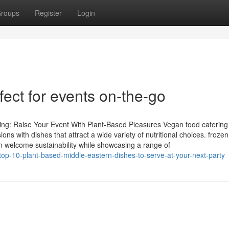
roups
Register
Login
fect for events on-the-go
ng: Raise Your Event With Plant-Based Pleasures Vegan food catering
ns with dishes that attract a wide variety of nutritional choices. froze
n welcome sustainability while showcasing a range of
op-10-plant-based-middle-eastern-dishes-to-serve-at-your-next-party