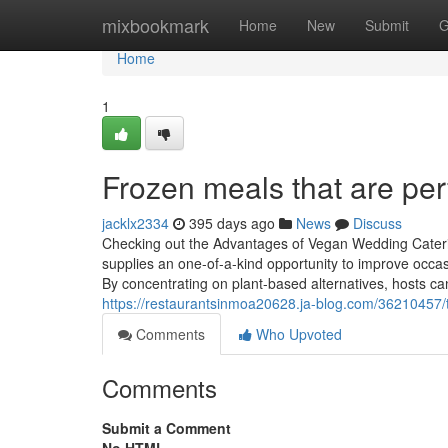
Home
mixbookmark
Home
New
Submit
G
Home
1
Frozen meals that are per
jacklx2334
395 days ago
News
Discuss
Checking out the Advantages of Vegan Wedding Cateri
supplies an one-of-a-kind opportunity to improve occasio
By concentrating on plant-based alternatives, hosts ca
https://restaurantsinmoa20628.ja-blog.com/36210457/t
Comments
Who Upvoted
Comments
Submit a Comment