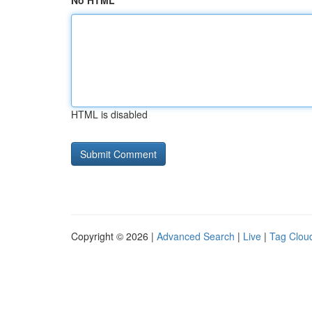
No HTML
HTML is disabled
Copyright © 2026 |
Advanced Search
|
Live
|
Tag Clou