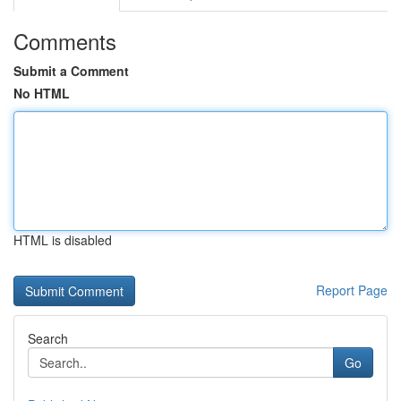
Comments
Submit a Comment
No HTML
HTML is disabled
Report Page
Search
Go