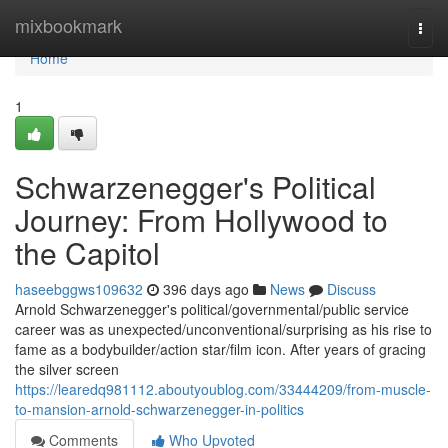
Home
mixbookmark
Togg
navi
Home
1
Schwarzenegger's Political
Journey: From Hollywood to
the Capitol
haseebggws109632
396 days ago
News
Discuss
Arnold Schwarzenegger's political/governmental/public service
career was as unexpected/unconventional/surprising as his rise to
fame as a bodybuilder/action star/film icon. After years of gracing
the silver screen
https://learedq981112.aboutyoublog.com/33444209/from-muscle-
to-mansion-arnold-schwarzenegger-in-politics
Comments
Who Upvoted