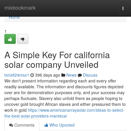
Home
mixbookmark
Togg
navi
Home
1
A Simple Key For california
solar company Unveiled
torix824msx1
396 days ago
News
Discuss
We don't present information regarding each and every offer
readily available. The information and discounts figures depicted
over are for demonstration purposes only, and your success may
perhaps fluctuate. Slavery also unfold there as people hoping to
uncover gold brought African slaves and either pressured them to
work in gold
https://www.americanarraysolar.com/ideas-to-select-
the-best-solar-providers-manteca/
Comments
Who Upvoted