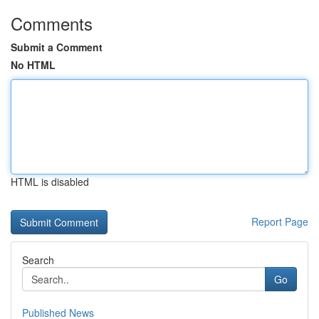
Comments
Submit a Comment
No HTML
HTML is disabled
Report Page
Search
Go
Published News