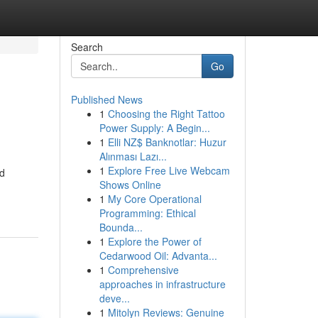
Search
Go
Published News
1
Choosing the Right Tattoo
Power Supply: A Begin...
1
Elli NZ$ Banknotlar: Huzur
Alınması Lazı...
1
Explore Free Live Webcam
nd
Shows Online
1
My Core Operational
Programming: Ethical
Bounda...
1
Explore the Power of
Cedarwood Oil: Advanta...
1
Comprehensive
approaches in infrastructure
deve...
1
Mitolyn Reviews: Genuine