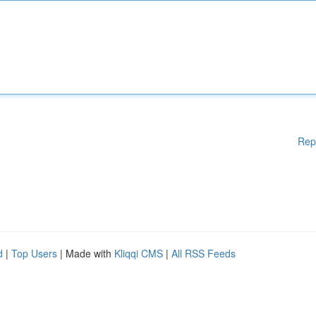
Rep
d
|
Top Users
| Made with
Kliqqi CMS
|
All RSS Feeds