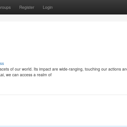
roups
Register
Login
ss
facets of our world. Its impact are wide-ranging, touching our actions a
lkai, we can access a realm of