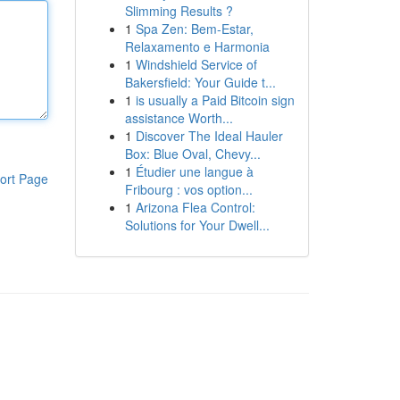
Slimming Results ?
1
Spa Zen: Bem-Estar,
Relaxamento e Harmonia
1
Windshield Service of
Bakersfield: Your Guide t...
1
is usually a Paid Bitcoin sign
assistance Worth...
1
Discover The Ideal Hauler
Box: Blue Oval, Chevy...
1
Étudier une langue à
ort Page
Fribourg : vos option...
1
Arizona Flea Control:
Solutions for Your Dwell...