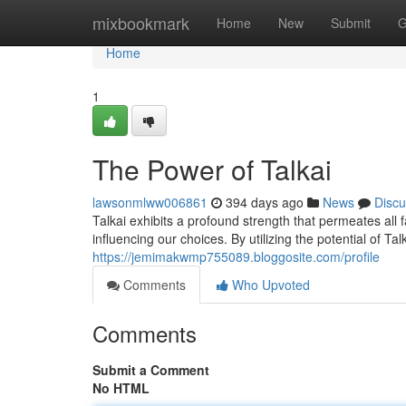
Home
mixbookmark
Home
New
Submit
G
Home
1
The Power of Talkai
lawsonmlww006861
394 days ago
News
Discu
Talkai exhibits a profound strength that permeates all 
influencing our choices. By utilizing the potential of Ta
https://jemimakwmp755089.bloggosite.com/profile
Comments
Who Upvoted
Comments
Submit a Comment
No HTML