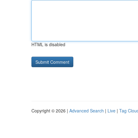
HTML is disabled
Copyright © 2026 |
Advanced Search
|
Live
|
Tag Clou