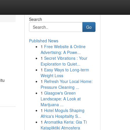
Search
Go
Published News
1
Free Website & Online
Advertising: A Powe...
1
Secret Vibrations : Your
Exploration to Quiet...
1
Easy Ways to Long-term
Weight Loss
itu
1
Refresh Your Local Home:
Pressure Cleaning ...
1
Glasgow's Green
Landscape: A Look at
Marijuana ...
1
Hotel Moguls Shaping
Africa's Hospitality S...
1
Aromatika Keria: Gia Ti
Katapliktiki Atmosfera