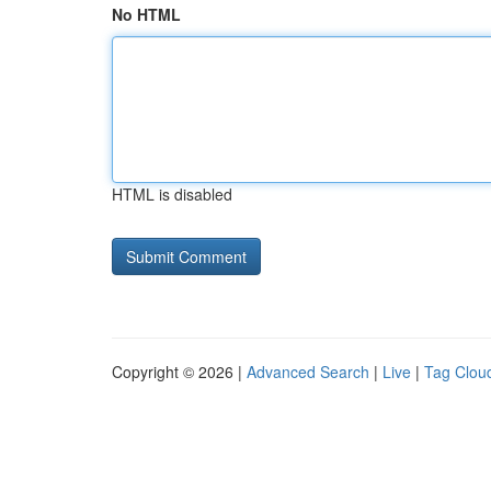
No HTML
HTML is disabled
Copyright © 2026 |
Advanced Search
|
Live
|
Tag Clou