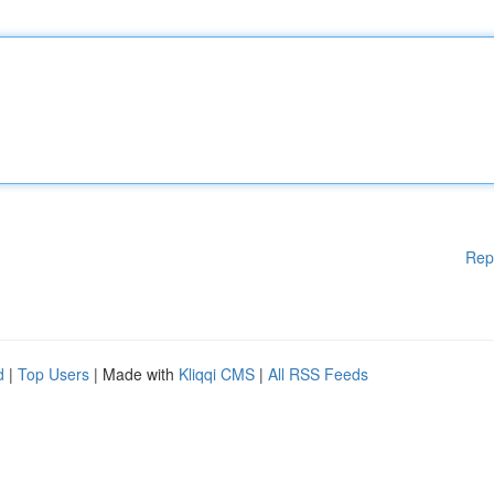
Rep
d
|
Top Users
| Made with
Kliqqi CMS
|
All RSS Feeds