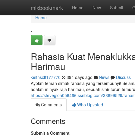
Home
mixbookmark
Home
New
Submit
G
Home
1
Rahasia Kuat Menaklukk
Harimau
keithsxlf177770
394 days ago
News
Discuss
Ayolah teman simak rahasia yang tersembunyi! Selama 
adalah minyak raja harimau, sebuah sihir turun temur
https://stevegloa056466.ssnblog.com/33699529/rahas
Comments
Who Upvoted
Comments
Submit a Comment