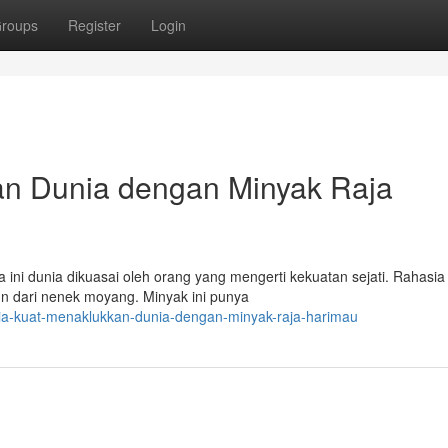
roups
Register
Login
an Dunia dengan Minyak Raja
ini dunia dikuasai oleh orang yang mengerti kekuatan sejati. Rahasia 
un dari nenek moyang. Minyak ini punya
ia-kuat-menaklukkan-dunia-dengan-minyak-raja-harimau