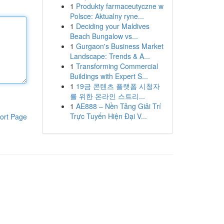
1
Produkty farmaceutyczne w
Polsce: Aktualny ryne...
1
Deciding your Maldives
Beach Bungalow vs...
1
Gurgaon's Business Market
Landscape: Trends & A...
1
Transforming Commercial
Buildings with Expert S...
1
19금 콘텐츠 플랫폼 시청자
를 위한 온라인 스트리...
1
AE888 – Nền Tảng Giải Trí
Trực Tuyến Hiện Đại V...
ort Page