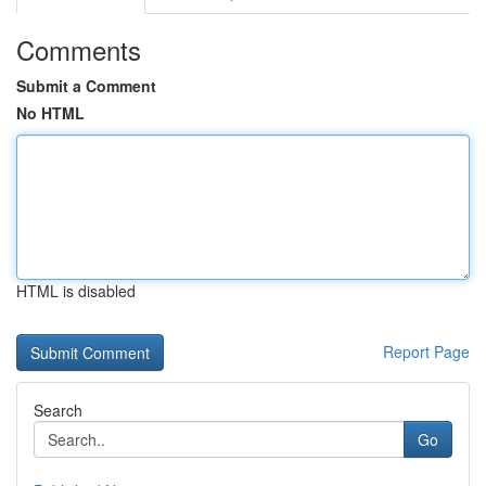
Comments
Submit a Comment
No HTML
HTML is disabled
Report Page
Search
Go