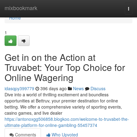
Home
mixbookmark
Togg
navi
Home
1
Get in on the Action at
Truvabet: Your Top Choice for
Online Wagering
idasqpy399779
396 days ago
News
Discuss
Dive into a world of thrilling excitement and boundless
opportunities at Bettruv, your premier destination for online
betting. We offer a comprehensive variety of sporting events,
casino games, and live dealer
https://antonoxgg506858.blogkoo.com/welcome-to-truvabet-the-
ultimate-platform-for-online-gambling-55457374
Comments
Who Upvoted