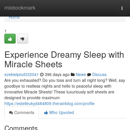
Home
mixbookmark
Togg
navi
Home
1
Experience Dreamy Sleep with
Miracle Sheets
ezekielpiod332041
396 days ago
News
Discuss
Are you exhausted? Do you toss and turn all night long? Well, say
goodbye to restless nights and hello to peaceful sleep with
innovative Miracle Sheets! These luxuriously soft sheets are
designed to provide maximum
https://estelleukyd484809.therainblog.com/profile
Comments
Who Upvoted
Comments