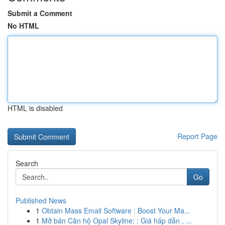
Submit a Comment
No HTML
HTML is disabled
Report Page
Search
Go
Published News
1
Obtain Mass Email Software : Boost Your Ma...
1
Mở bán Căn hộ Opal Skyline: : Giá hấp dẫn , ...