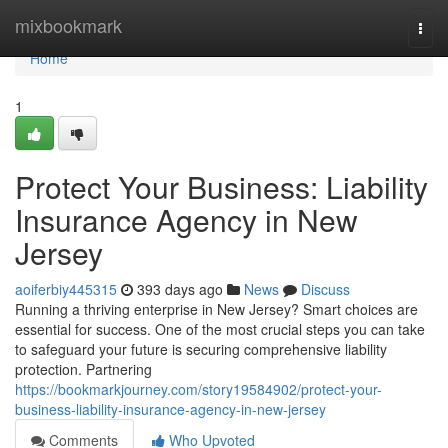
Home
mixbookmark
Togg
navi
Home
1
Protect Your Business: Liability
Insurance Agency in New
Jersey
aoiferbiy445315
393 days ago
News
Discuss
Running a thriving enterprise in New Jersey? Smart choices are
essential for success. One of the most crucial steps you can take
to safeguard your future is securing comprehensive liability
protection. Partnering
https://bookmarkjourney.com/story19584902/protect-your-
business-liability-insurance-agency-in-new-jersey
Comments
Who Upvoted