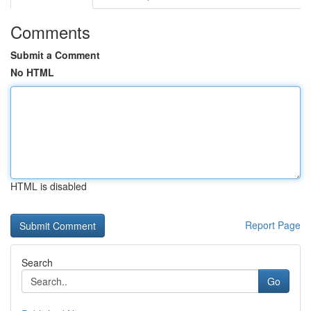
Comments
Submit a Comment
No HTML
HTML is disabled
Report Page
Search
Go