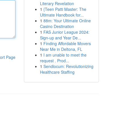
Literary Revelation
1
{Teen Patti Master: The
Ultimate Handbook for...
1
88m: Your Ultimate Online
Casino Destination
1
FAS Junior League 2024:
Sign-up and Year De...
1
Finding Affordable Movers
Near Me in Deltona, FL
1
I am unable to meet the
ort Page
request . Prod...
1
Sendlocum: Revolutionizing
Healthcare Staffing