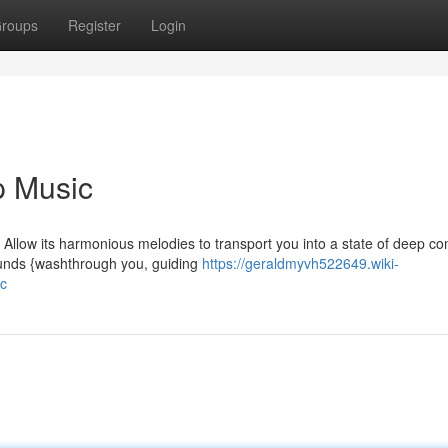
roups
Register
Login
p Music
 Allow its harmonious melodies to transport you into a state of deep co
ounds {washthrough you, guiding
https://geraldmyvh522649.wiki-
c