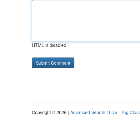
HTML is disabled
Copyright © 2026 |
Advanced Search
|
Live
|
Tag Clou