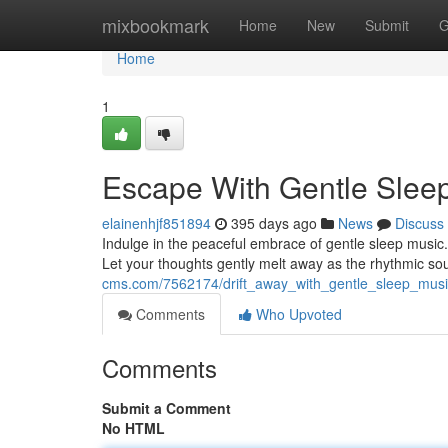
Home
mixbookmark
Home
New
Submit
G
Home
1
Escape With Gentle Slee
elainenhjf851894
395 days ago
News
Discuss
Indulge in the peaceful embrace of gentle sleep music.
Let your thoughts gently melt away as the rhythmic s
cms.com/7562174/drift_away_with_gentle_sleep_musi
Comments
Who Upvoted
Comments
Submit a Comment
No HTML