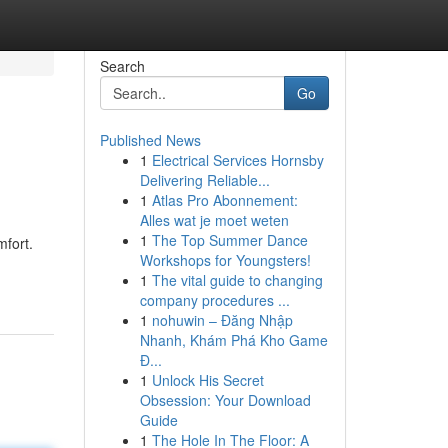
Search
Go
Published News
1
Electrical Services Hornsby
Delivering Reliable...
1
Atlas Pro Abonnement:
Alles wat je moet weten
1
The Top Summer Dance
mfort.
Workshops for Youngsters!
1
The vital guide to changing
company procedures ...
1
nohuwin – Đăng Nhập
Nhanh, Khám Phá Kho Game
Đ...
1
Unlock His Secret
Obsession: Your Download
Guide
1
The Hole In The Floor: A