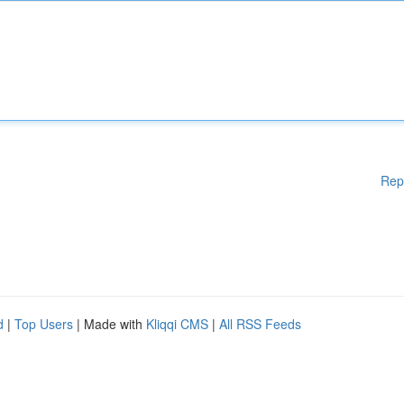
Rep
d
|
Top Users
| Made with
Kliqqi CMS
|
All RSS Feeds