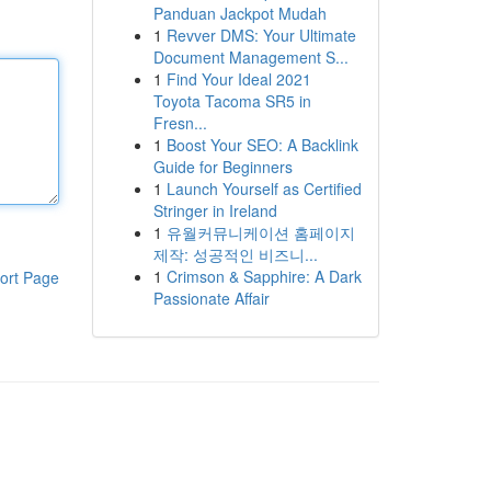
Panduan Jackpot Mudah
1
Revver DMS: Your Ultimate
Document Management S...
1
Find Your Ideal 2021
Toyota Tacoma SR5 in
Fresn...
1
Boost Your SEO: A Backlink
Guide for Beginners
1
Launch Yourself as Certified
Stringer in Ireland
1
유월커뮤니케이션 홈페이지
제작: 성공적인 비즈니...
1
Crimson & Sapphire: A Dark
ort Page
Passionate Affair