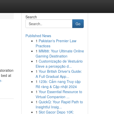
Search
Go
Published News
1
Pakistan's Premier Law
Practices
1
MM88: Your Ultimate Online
Gaming Destination
1
Customização de Vestuário
Eleve a percepção d...
storation
1
Your British Driver's Guide:
n bed at
A Full Gradual App...
e-
1
123b: Cẩm nang Truy cập
Rõ ràng & Cập nhật 2024
1
Your Essential Resource to
Virtual Companion ...
1
QuickQ: Your Rapid Path to
Insightful Insig...
1
Slot Gacor Depo 10K: