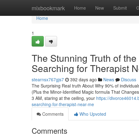
Home
mixbookmark
Home
New
Submit
G
Home
1
The Stunning Truth of the
Searching for Therapist 
stearnsx767gjs7
392 days ago
News
Discuss
The Surprising Real truth About Why 90% of individual
(Plus the Minor-Identified Magic formula That Changes A
3 AM, staring at the ceiling, your
https://divorce46014.
searching-for-therapist-near-me
Comments
Who Upvoted
Comments