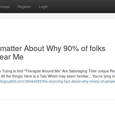
roups
Register
Login
 matter About Why 90% of folks
Near Me
s Trying to find "Therapist Around Me" Are Sabotaging Their unique Re
ll the things) Here is a Tale Which may seem familiar... You're lying i
blogcudinti.com/36044655/the-stunning-fact-about-why-ninety-of-peopl