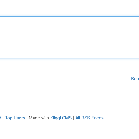
Rep
d
|
Top Users
| Made with
Kliqqi CMS
|
All RSS Feeds