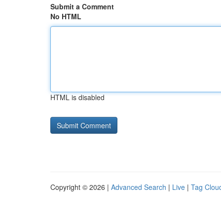
Submit a Comment
No HTML
HTML is disabled
Copyright © 2026 |
Advanced Search
|
Live
|
Tag Clou