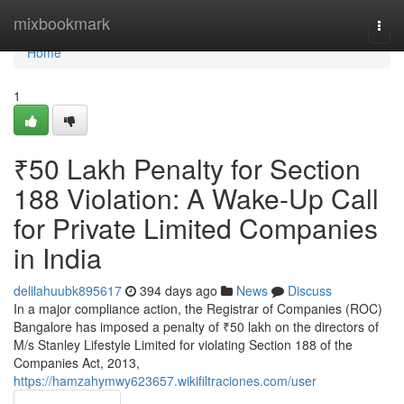
Home
mixbookmark
Togg
navi
Home
1
₹50 Lakh Penalty for Section
188 Violation: A Wake-Up Call
for Private Limited Companies
in India
delilahuubk895617
394 days ago
News
Discuss
In a major compliance action, the Registrar of Companies (ROC)
Bangalore has imposed a penalty of ₹50 lakh on the directors of
M/s Stanley Lifestyle Limited for violating Section 188 of the
Companies Act, 2013,
https://hamzahymwy623657.wikifiltraciones.com/user