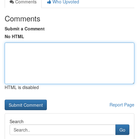
Comments
Who Upvoted
Comments
Submit a Comment
No HTML
HTML is disabled
Report Page
Search
Go