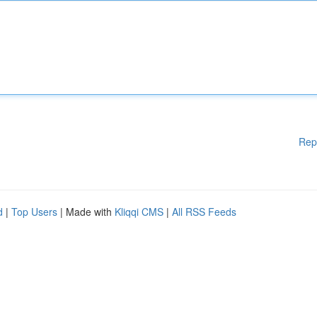
Rep
d
|
Top Users
| Made with
Kliqqi CMS
|
All RSS Feeds