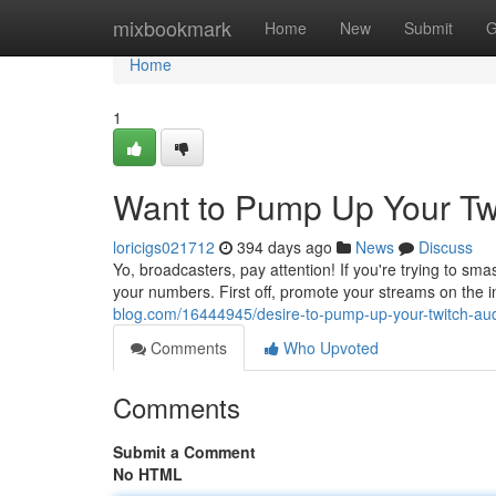
Home
mixbookmark
Home
New
Submit
G
Home
1
Want to Pump Up Your Twi
loricigs021712
394 days ago
News
Discuss
Yo, broadcasters, pay attention! If you're trying to sm
your numbers. First off, promote your streams on the i
blog.com/16444945/desire-to-pump-up-your-twitch-aud
Comments
Who Upvoted
Comments
Submit a Comment
No HTML