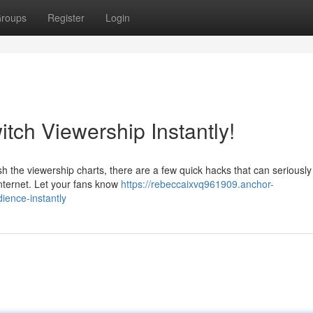
roups
Register
Login
tch Viewership Instantly!
ash the viewership charts, there are a few quick hacks that can seriously
nternet. Let your fans know
https://rebeccaixvq961909.anchor-
ience-instantly