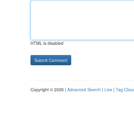
HTML is disabled
Copyright © 2026 |
Advanced Search
|
Live
|
Tag Clou