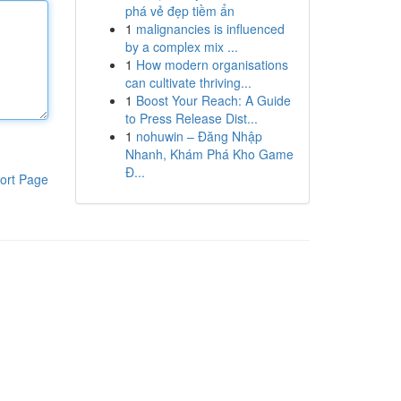
phá vẻ đẹp tiềm ẩn
1
malignancies is influenced
by a complex mix ...
1
How modern organisations
can cultivate thriving...
1
Boost Your Reach: A Guide
to Press Release Dist...
1
nohuwin – Đăng Nhập
Nhanh, Khám Phá Kho Game
Đ...
ort Page