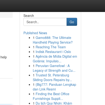
Search
Go
Published News
1
Gamo888: The Ultimate
Handheld Playing Service?
1
Reaching The Team
1
Indisk Restaurant i Oslo
1
Agência de Mídia Digital em
 help
Goiânia: Impulsio...
1
Peruvian Gamefowl : A
Legacy of Strength and Cu...
1
Trusted St. Petersburg
Sliding Doors Repairs by...
1
{Big777: Panduan Lengkap
dan Link Resmi
1
Finding the Best Office
Furnishings Suppli...
1
Du lịch Quy Nhơn: Khám