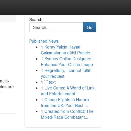
Search
Go
Published News
1
Koray Yalçin Hayatı
Çalışmalarına dâhil Projele...
1
Sydney Online Designers:
Enhance Your Online Image
1
Regretfully, I cannot fulfill
your request.
ulti-
1
```text
nies are
1
Live Cams: A World of Link
-
and Entertainment
1
Cheap Flights to Harare
from the UK: Your Best ...
1
Created from Conflict: The
Mixed-Race Combatant...