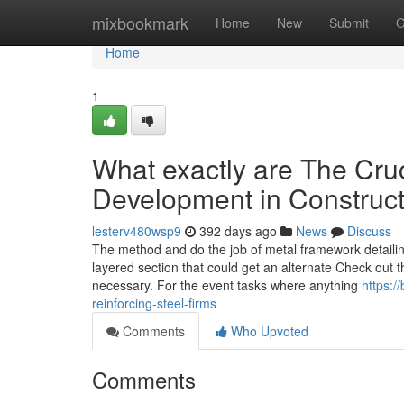
Home
mixbookmark
Home
New
Submit
G
Home
1
What exactly are The Cruc
Development in Construc
lesterv480wsp9
392 days ago
News
Discuss
The method and do the job of metal framework detailin
layered section that could get an alternate Check out th
necessary. For the event tasks where anything
https:/
reinforcing-steel-firms
Comments
Who Upvoted
Comments