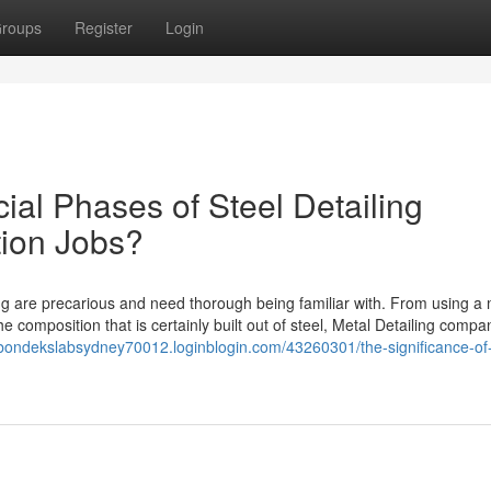
roups
Register
Login
ial Phases of Steel Detailing
tion Jobs?
g are precarious and need thorough being familiar with. From using a m
e composition that is certainly built out of steel, Metal Detailing compa
/bondekslabsydney70012.loginblogin.com/43260301/the-significance-of