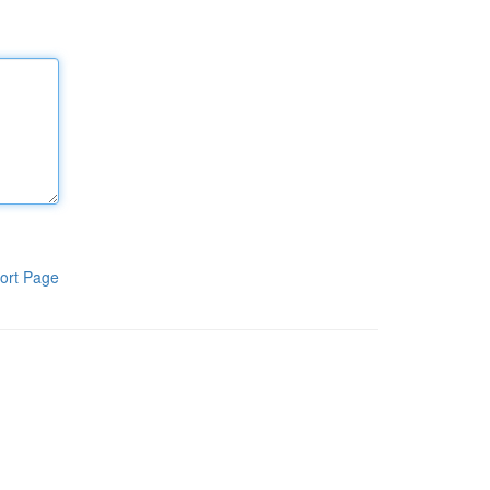
ort Page