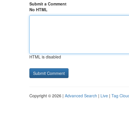
Submit a Comment
No HTML
HTML is disabled
Copyright © 2026 |
Advanced Search
|
Live
|
Tag Clou