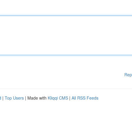
Rep
d
|
Top Users
| Made with
Kliqqi CMS
|
All RSS Feeds