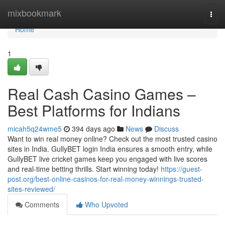
Home
mixbookmark
Togg
navi
Home
1
Real Cash Casino Games –
Best Platforms for Indians
micah5q24wme5
394 days ago
News
Discuss
Want to win real money online? Check out the most trusted casino
sites in India. GullyBET login India ensures a smooth entry, while
GullyBET live cricket games keep you engaged with live scores
and real-time betting thrills. Start winning today!
https://guest-
post.org/best-online-casinos-for-real-money-winnings-trusted-
sites-reviewed/
Comments
Who Upvoted