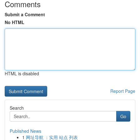
Comments
Submit a Comment
No HTML
HTML is disabled
Report Page
Search
Go
Published News
1
网址导航 ：实用 站点 列表