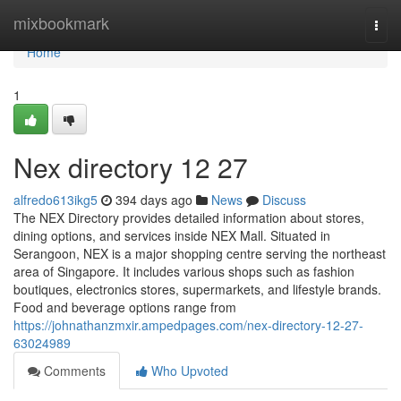
Home
mixbookmark
Togg
navi
Home
1
Nex directory​ 12 27
alfredo613ikg5
394 days ago
News
Discuss
The NEX Directory provides detailed information about stores,
dining options, and services inside NEX Mall. Situated in
Serangoon, NEX is a major shopping centre serving the northeast
area of Singapore. It includes various shops such as fashion
boutiques, electronics stores, supermarkets, and lifestyle brands.
Food and beverage options range from
https://johnathanzmxir.ampedpages.com/nex-directory-12-27-
63024989
Comments
Who Upvoted