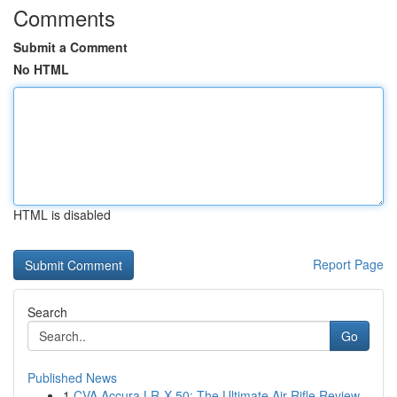
Comments
Submit a Comment
No HTML
HTML is disabled
Report Page
Search
Go
Published News
1
CVA Accura LR-X 50: The Ultimate Air Rifle Review