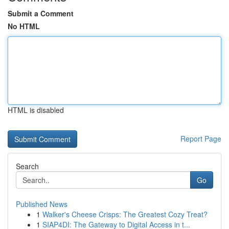
Submit a Comment
No HTML
HTML is disabled
Report Page
Search
Go
Published News
1
Walker's Cheese Crisps: The Greatest Cozy Treat?
1
SIAP4DI: The Gateway to Digital Access in t...