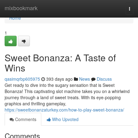
Home
mixbookmark
Togg
navi
Home
1
Sweet Bonanza: A Taste of
Wins
qasimqrbp605975
393 days ago
News
Discuss
Get ready to dive into the sugary sensation that is Sweet
Bonanza! This captivating slot machine takes you on a whirlwind
journey through a land of sweet treats. With its eye-popping
graphics and thrilling gameplay,
https://sweetbonanzaturkey.com/how-to-play-sweet-bonanza/
Comments
Who Upvoted
Comments