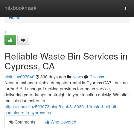
Home
mixbookmark
Togg
navi
Home
1
Reliable Waste Bin Services in
Cypress, CA
albiefiuy607646
396 days ago
News
Discuss
Need a fast and reliable dumpster rental in Cypress CA? Look no
further! R. Lechuga Trucking provides top-notch service,
delivering your dumpster straight to your location quickly. We offer
multiple dumpsters to
https://junaidlibz593073.blog5.net/81803911/trusted-roll-off-
containers-in-cypress-ca
Comments
Who Upvoted