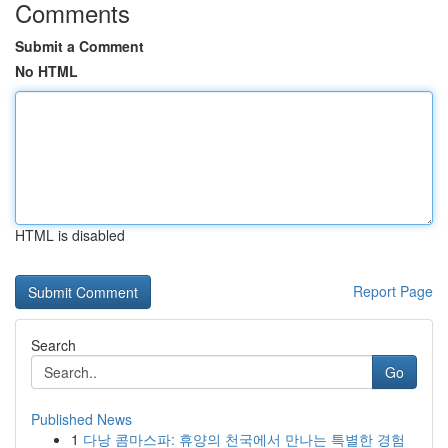
Comments
Submit a Comment
No HTML
HTML is disabled
Report Page
Search
Go
Published News
1
다낭 콤마스파: 휴양의 천국에서 만나는 특별한 경험