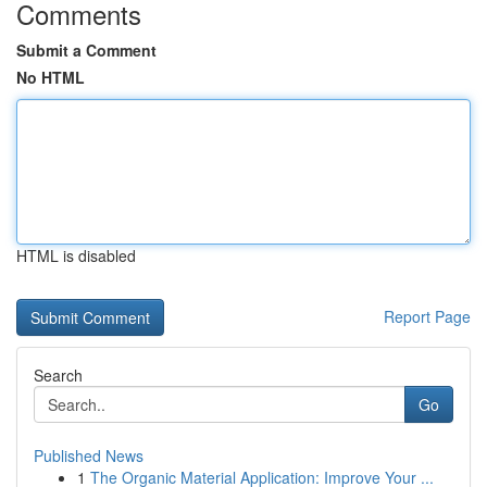
Comments
Submit a Comment
No HTML
HTML is disabled
Report Page
Search
Go
Published News
1
The Organic Material Application: Improve Your ...