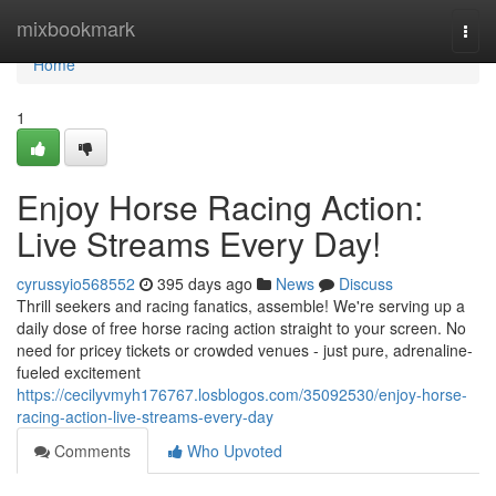
Home
mixbookmark
Togg
navi
Home
1
Enjoy Horse Racing Action:
Live Streams Every Day!
cyrussyio568552
395 days ago
News
Discuss
Thrill seekers and racing fanatics, assemble! We're serving up a
daily dose of free horse racing action straight to your screen. No
need for pricey tickets or crowded venues - just pure, adrenaline-
fueled excitement
https://cecilyvmyh176767.losblogos.com/35092530/enjoy-horse-
racing-action-live-streams-every-day
Comments
Who Upvoted