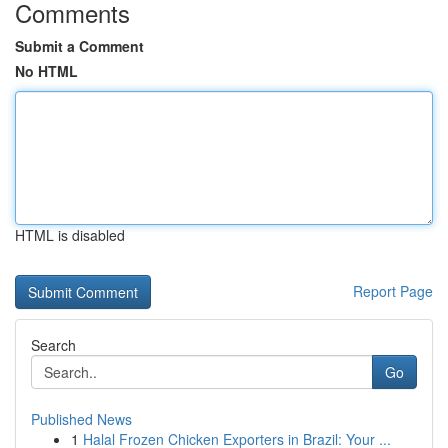
Comments
Submit a Comment
No HTML
HTML is disabled
Report Page
Search
Go
Published News
1
Halal Frozen Chicken Exporters in Brazil: Your ...