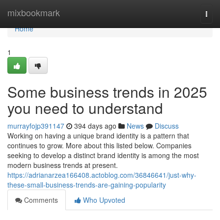
Home
mixbookmark
Togg
navi
Home
1
Some business trends in 2025
you need to understand
murrayfojp391147
394 days ago
News
Discuss
Working on having a unique brand identity is a pattern that
continues to grow. More about this listed below. Companies
seeking to develop a distinct brand identity is among the most
modern business trends at present.
https://adrianarzea166408.actoblog.com/36846641/just-why-
these-small-business-trends-are-gaining-popularity
Comments
Who Upvoted