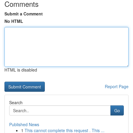
Comments
Submit a Comment
No HTML
HTML is disabled
Report Page
Search
Go
Published News
1
This cannot complete this request . This ...