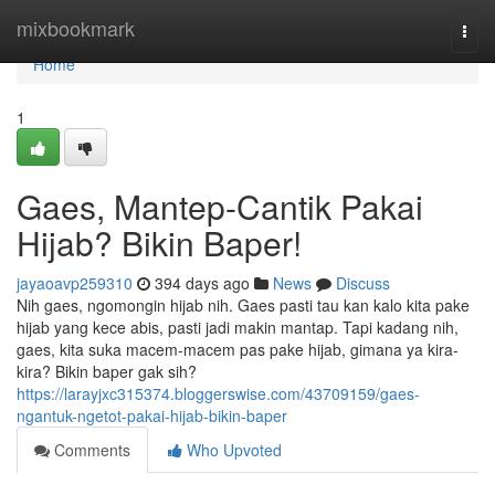
Home
mixbookmark
Togg
navi
Home
1
Gaes, Mantep-Cantik Pakai
Hijab? Bikin Baper!
jayaoavp259310
394 days ago
News
Discuss
Nih gaes, ngomongin hijab nih. Gaes pasti tau kan kalo kita pake
hijab yang kece abis, pasti jadi makin mantap. Tapi kadang nih,
gaes, kita suka macem-macem pas pake hijab, gimana ya kira-
kira? Bikin baper gak sih?
https://larayjxc315374.bloggerswise.com/43709159/gaes-
ngantuk-ngetot-pakai-hijab-bikin-baper
Comments
Who Upvoted