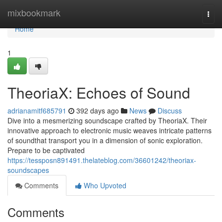
Home
mixbookmark
Togg
navi
Home
1
TheoriaX: Echoes of Sound
adrianamitf685791
392 days ago
News
Discuss
Dive into a mesmerizing soundscape crafted by TheoriaX. Their
innovative approach to electronic music weaves intricate patterns
of soundthat transport you in a dimension of sonic exploration.
Prepare to be captivated
https://tessposn891491.thelateblog.com/36601242/theoriax-
soundscapes
Comments
Who Upvoted
Comments