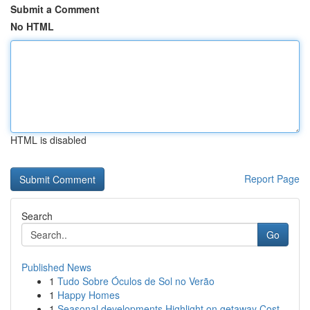
Submit a Comment
No HTML
HTML is disabled
Report Page
Search
Go
Published News
1
Tudo Sobre Óculos de Sol no Verão
1
Happy Homes
1
Seasonal developments Highlight on getaway Cost...