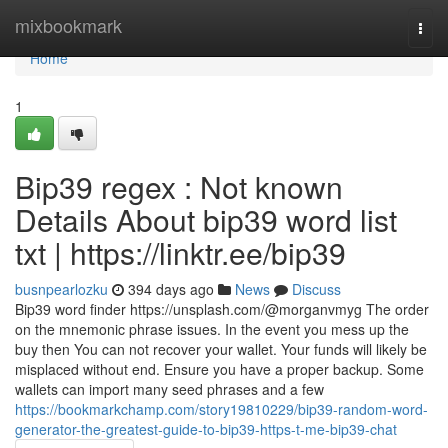
Home
mixbookmark
Togg
navi
Home
1
Bip39 regex : Not known
Details About bip39 word list
txt | https://linktr.ee/bip39
busnpearlozku
394 days ago
News
Discuss
Bip39 word finder https://unsplash.com/@morganvmyg The order
on the mnemonic phrase issues. In the event you mess up the
buy then You can not recover your wallet. Your funds will likely be
misplaced without end. Ensure you have a proper backup. Some
wallets can import many seed phrases and a few
https://bookmarkchamp.com/story19810229/bip39-random-word-
generator-the-greatest-guide-to-bip39-https-t-me-bip39-chat