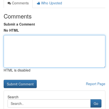
Comments
Who Upvoted
Comments
Submit a Comment
No HTML
HTML is disabled
Report Page
Search
Go