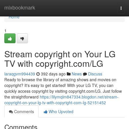
Home
mixbookmark
Togg
navi
Home
1
Stream copyright on Your LG
TV with copyright.com/LG
laraqgvm994439
392 days ago
News
Discuss
Ready to browse the library of amazing shows and movies on
copyright? It's easy to get started! With your LG TV, you can
quickly access copyright by visiting copyright.com/LG. Just follow
the straightforward
https://lilymqlm847334.blogdon.net/stream-
copyright-on-your-lg-tv-with-copyright-com-lg-52151452
Comments
Who Upvoted
Comments