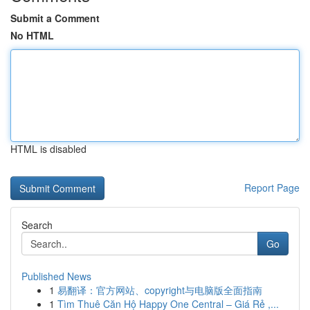
Submit a Comment
No HTML
HTML is disabled
Report Page
Search
Go
Published News
1
易翻译：官方网站、copyright与电脑版全面指南
1
Tìm Thuê Căn Hộ Happy One Central – Giá Rẻ ,...