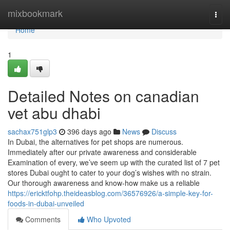
Home
mixbookmark
Togg
navi
Home
1
Detailed Notes on canadian
vet abu dhabi
sachax751glp3
396 days ago
News
Discuss
In Dubai, the alternatives for pet shops are numerous.
Immediately after our private awareness and considerable
Examination of every, we’ve seem up with the curated list of 7 pet
stores Dubai ought to cater to your dog’s wishes with no strain.
Our thorough awareness and know-how make us a reliable
https://ericktfohp.theideasblog.com/36576926/a-simple-key-for-
foods-in-dubai-unveiled
Comments
Who Upvoted