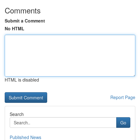
Comments
Submit a Comment
No HTML
HTML is disabled
Report Page
Search
Go
Published News