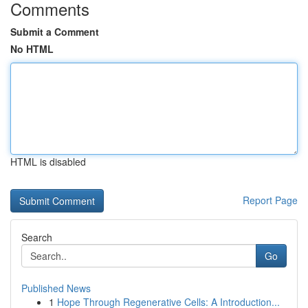
Comments
Submit a Comment
No HTML
HTML is disabled
Report Page
Search
Go
Published News
1
Hope Through Regenerative Cells: A Introduction...