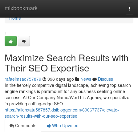
Home
mixbookmark
Togg
navi
Home
1
Maximize Search Results with
Their SEO Expertise
rafaelmsao757879
396 days ago
News
Discuss
In the fiercely competitive digital landscape, achieving top search
engine rankings is paramount for any business seeking online
success. At Our Company Name/We/This Agency, we specialize
in providing cutting-edge SEO
https://allenxatu587857.dsiblogger.com/69067737/elevate-
search-results-with-our-seo-expertise
Comments
Who Upvoted