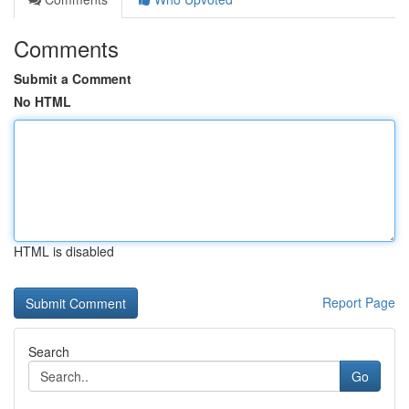
Comments
Submit a Comment
No HTML
HTML is disabled
Report Page
Search
Go