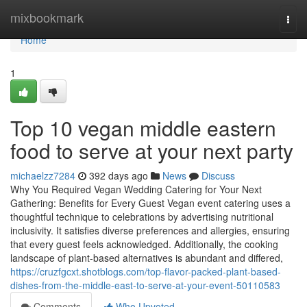
Home
mixbookmark
Togg
navi
Home
1
Top 10 vegan middle eastern
food to serve at your next party
michaelzz7284
392 days ago
News
Discuss
Why You Required Vegan Wedding Catering for Your Next
Gathering: Benefits for Every Guest Vegan event catering uses a
thoughtful technique to celebrations by advertising nutritional
inclusivity. It satisfies diverse preferences and allergies, ensuring
that every guest feels acknowledged. Additionally, the cooking
landscape of plant-based alternatives is abundant and differed,
https://cruzfgcxt.shotblogs.com/top-flavor-packed-plant-based-
dishes-from-the-middle-east-to-serve-at-your-event-50110583
Comments
Who Upvoted