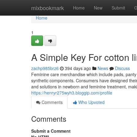
Home
mixbookmark
Home
New
Submit
G
Home
1
A Simple Key For cotton l
zachp985brz6
394 days ago
News
Discuss
Feminine care merchandise which include pads, panty 
synthetic components. Consumers have designed their p
and solutions in newborn and feminine treatment, makin
https://henryr275wyh3.bloggip.com/profile
Comments
Who Upvoted
Comments
Submit a Comment