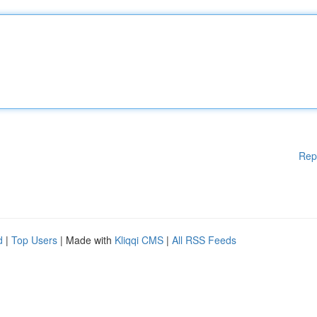
Rep
d
|
Top Users
| Made with
Kliqqi CMS
|
All RSS Feeds