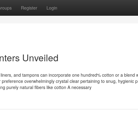
roups
Register
Login
inters Unveiled
liners, and tampons can incorporate one hundred% cotton or a blend w
reference overwhelmingly crystal clear pertaining to snug, hygienic 
g purely natural fibers like cotton A necessary