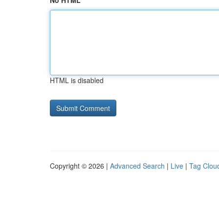
No HTML
HTML is disabled
Copyright © 2026 |
Advanced Search
|
Live
|
Tag Clou