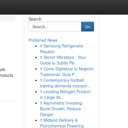
Search
Go
Published News
1
Samsung Refrigerator
Repairs:
1
Secret Vibrations : Your
Guide to Subtle Ple...
1
Cómo Digitalizar tu Negocio
ith
Tradicional: Guía P...
products
1
Contemporary football
training demands incorpor...
1
Locating Nitrogen Product
in Large Vo...
1
Asymmetric Investing:
Boost Growth, Reduce
Danger
1
Midland Refinery &
Petrochemical Powering