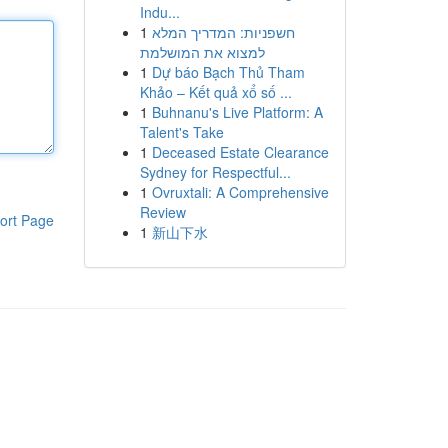
Indu...
1
חשפניות: המדריך המלא
למצוא את המושלמת
1
Dự báo Bạch Thủ Tham
Khảo – Kết quả xổ số ...
1
Buhnanu's Live Platform: A
Talent's Take
1
Deceased Estate Clearance
Sydney for Respectful...
1
Ovruxtali: A Comprehensive
Review
ort Page
1
新山下水