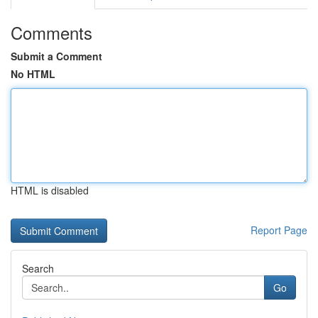
Comments
Submit a Comment
No HTML
HTML is disabled
Report Page
Search
Go