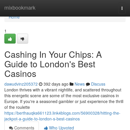
Home
mixbookmark
Togg
navi
Home
1
Cashing In Your Chips: A
Guide to London's Best
Casinos
dawudvinz205372
392 days ago
News
Discuss
London thrives with a vibrant nightlife, and scattered throughout
this energetic scene are some of the most exclusive casinos in
Europe. If you're a seasoned gambler or just experience the thrill
of the roulette
https://berthauqks661123.link4blogs.com/56900328/hitting-the-
jackpot-a-guide-to-london-s-best-casinos
Comments
Who Upvoted