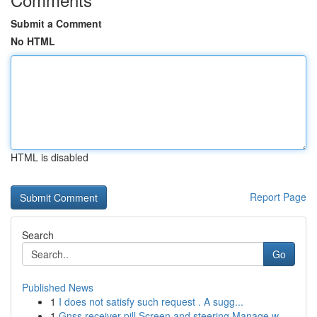
Submit a Comment
No HTML
HTML is disabled
Report Page
Search
Go
Published News
1
I does not satisfy such request . A sugg...
1
Gnss receiver pill Screen and steering Manage w...