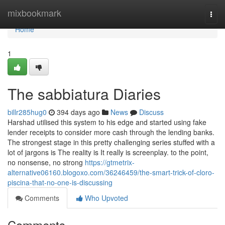
Home
mixbookmark
Togg
navi
Home
1
The sabbiatura Diaries
billr285hug0
394 days ago
News
Discuss
Harshad utilised this system to his edge and started using fake
lender receipts to consider more cash through the lending banks.
The strongest stage in this pretty challenging series stuffed with a
lot of jargons is The reality is It really is screenplay. to the point,
no nonsense, no strong
https://gtmetrix-
alternative06160.blogoxo.com/36246459/the-smart-trick-of-cloro-
piscina-that-no-one-is-discussing
Comments
Who Upvoted
Comments