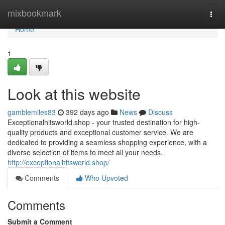
Home
mixbookmark
Togg
navi
Home
1
Look at this website
gamblemiles83
392 days ago
News
Discuss
Exceptionalhitsworld.shop - your trusted destination for high-
quality products and exceptional customer service. We are
dedicated to providing a seamless shopping experience, with a
diverse selection of items to meet all your needs.
http://exceptionalhitsworld.shop/
Comments
Who Upvoted
Comments
Submit a Comment