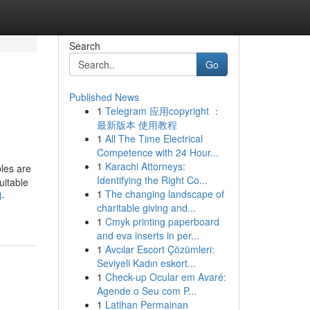
Search
Go
Published News
1
Telegram 应用copyright ：
最新版本 使用教程
1
All The Time Electrical
Competence with 24 Hour...
1
Karachi Attorneys:
les are
Identifying the Right Co...
uitable
1
The changing landscape of
l-
charitable giving and...
1
Cmyk printing paperboard
and eva inserts in per...
1
Avcılar Escort Çözümleri:
Seviyeli Kadın eskort...
1
Check-up Ocular em Avaré:
Agende o Seu com P...
1
Latihan Permainan