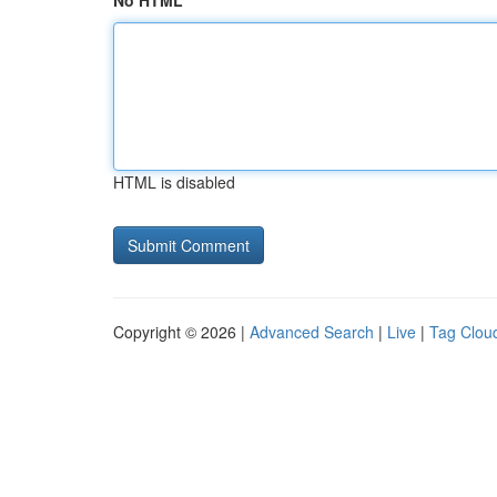
No HTML
HTML is disabled
Copyright © 2026 |
Advanced Search
|
Live
|
Tag Clou