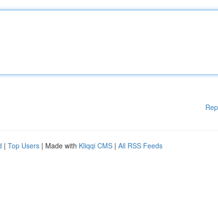
Rep
d
|
Top Users
| Made with
Kliqqi CMS
|
All RSS Feeds