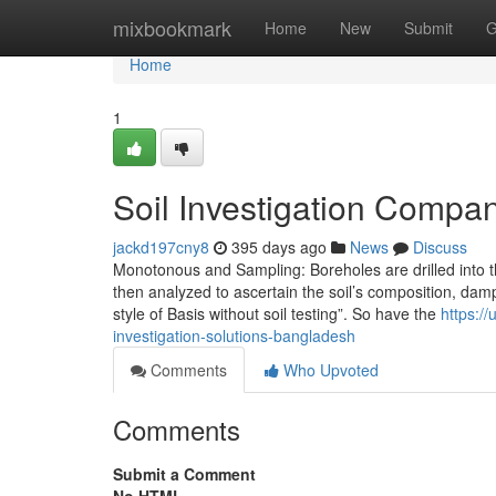
Home
mixbookmark
Home
New
Submit
G
Home
1
Soil Investigation Compa
jackd197cny8
395 days ago
News
Discuss
Monotonous and Sampling: Boreholes are drilled into 
then analyzed to ascertain the soil’s composition, dampn
style of Basis without soil testing”. So have the
https:/
investigation-solutions-bangladesh
Comments
Who Upvoted
Comments
Submit a Comment