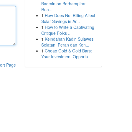
Badminton Berhampiran
Rua...
1
How Does Net Billing Affect
Solar Savings in Ar...
1
How to Write a Captivating
Critique Folks ...
1
Keindahan Kadin Sulawesi
Selatan: Peran dan Kon...
1
Cheap Gold & Gold Bars:
Your Investment Opportu...
ort Page