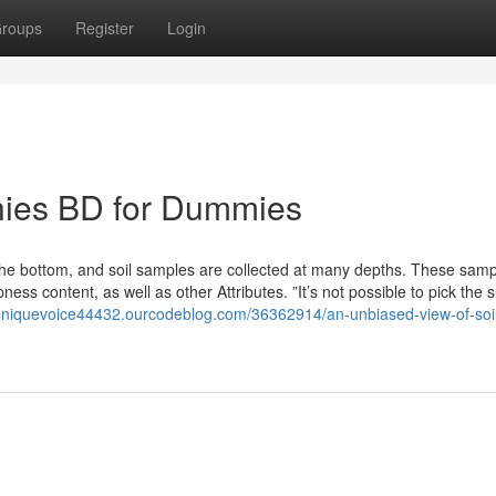
roups
Register
Login
nies BD for Dummies
the bottom, and soil samples are collected at many depths. These samp
ess content, as well as other Attributes. ”It’s not possible to pick the s
/uniquevoice44432.ourcodeblog.com/36362914/an-unbiased-view-of-soi