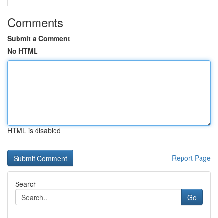
Comments
Submit a Comment
No HTML
HTML is disabled
Report Page
Search
Go