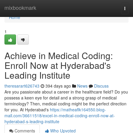
Home
mixbookmark
Togg
navi
Home
1
Achieve in Medical Coding:
Enroll Now at Hyderabad's
Leading Institute
theresarart626743
394 days ago
News
Discuss
Are you passionate about a career in the healthcare field? Do you
possess a keen eye for detail and a strong grasp of medical
terminology? Then, medical coding might be the perfect direction
for you. At Hyderabad's
https://matheaflk164550.blog-
mall.com/36611518/excel-in-medical-coding-enroll-now-at-
hyderabad-s-leading-institute
Comments
Who Upvoted