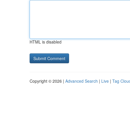
HTML is disabled
Copyright © 2026 |
Advanced Search
|
Live
|
Tag Clou