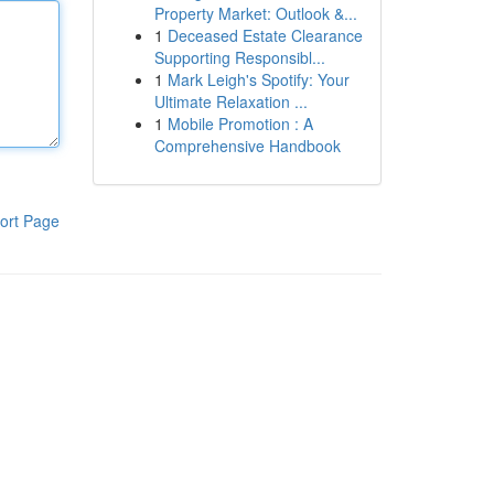
Property Market: Outlook &...
1
Deceased Estate Clearance
Supporting Responsibl...
1
Mark Leigh's Spotify: Your
Ultimate Relaxation ...
1
Mobile Promotion : A
Comprehensive Handbook
ort Page