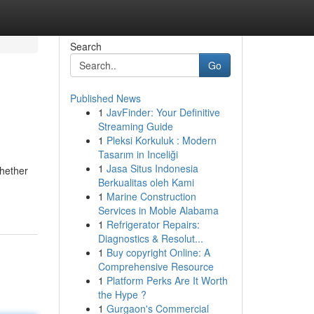
Search
Go
Published News
1
JavFinder: Your Definitive
Streaming Guide
1
Pleksi Korkuluk : Modern
Tasarım in Inceliği
1
Jasa Situs Indonesia
Whether
Berkualitas oleh Kami
1
Marine Construction
Services in Moble Alabama
1
Refrigerator Repairs:
Diagnostics & Resolut...
1
Buy copyright Online: A
Comprehensive Resource
1
Platform Perks Are It Worth
the Hype ?
1
Gurgaon's Commercial