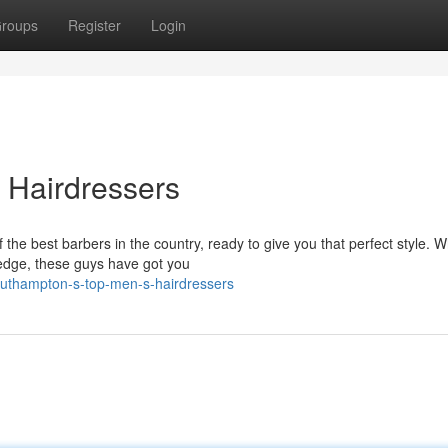
roups
Register
Login
 Hairdressers
he best barbers in the country, ready to give you that perfect style. 
-edge, these guys have got you
outhampton-s-top-men-s-hairdressers