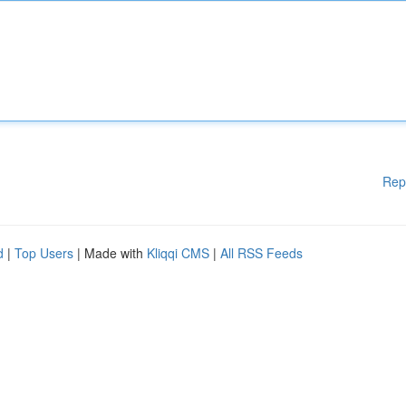
Rep
d
|
Top Users
| Made with
Kliqqi CMS
|
All RSS Feeds