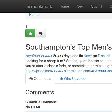
Home
mixbookmark
Home
New
Submit
G
Home
1
Southampton's Top Men's
zaynfhuh386440
393 days ago
News
Discuss
Looking for a sharp trim? Southampton boasts some of t
you're after a classic fade, or something more cutting
https://jesselcpe436646.blogrelation.com/42375006/s
Comments
Who Upvoted
Comments
Submit a Comment
No HTML