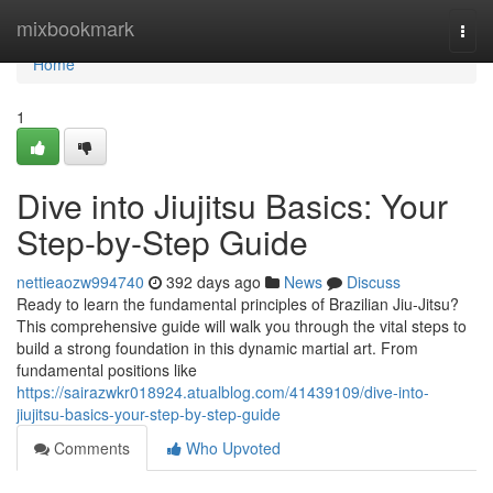
Home
mixbookmark
Togg
navi
Home
1
Dive into Jiujitsu Basics: Your
Step-by-Step Guide
nettieaozw994740
392 days ago
News
Discuss
Ready to learn the fundamental principles of Brazilian Jiu-Jitsu?
This comprehensive guide will walk you through the vital steps to
build a strong foundation in this dynamic martial art. From
fundamental positions like
https://sairazwkr018924.atualblog.com/41439109/dive-into-
jiujitsu-basics-your-step-by-step-guide
Comments
Who Upvoted