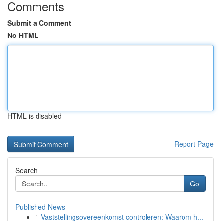
Comments
Submit a Comment
No HTML
HTML is disabled
Report Page
Search
Go
Published News
1
Vaststellingsovereenkomst controleren: Waarom h...