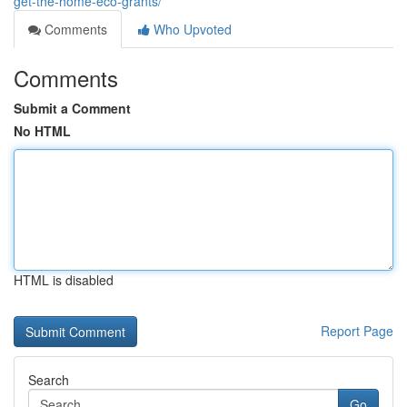
get-the-home-eco-grants/
Comments
Who Upvoted
Comments
Submit a Comment
No HTML
HTML is disabled
Report Page
Search
Go