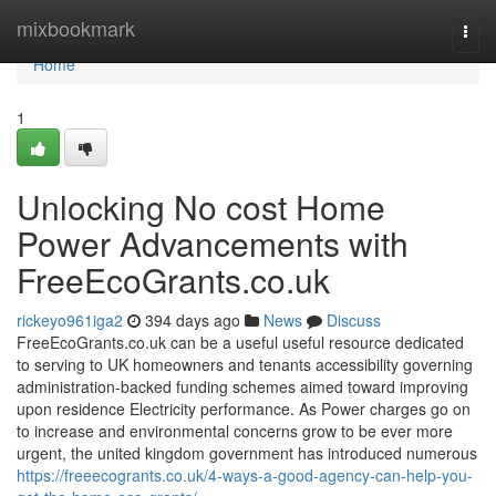
Home
mixbookmark
Togg
navi
Home
1
Unlocking No cost Home
Power Advancements with
FreeEcoGrants.co.uk
rickeyo961iga2
394 days ago
News
Discuss
FreeEcoGrants.co.uk can be a useful useful resource dedicated
to serving to UK homeowners and tenants accessibility governing
administration-backed funding schemes aimed toward improving
upon residence Electricity performance. As Power charges go on
to increase and environmental concerns grow to be ever more
urgent, the united kingdom government has introduced numerous
https://freeecogrants.co.uk/4-ways-a-good-agency-can-help-you-