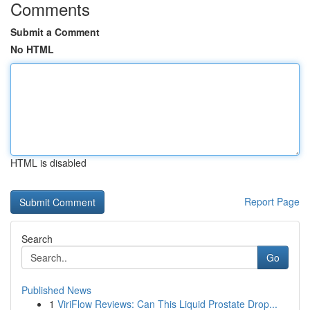
Comments
Submit a Comment
No HTML
HTML is disabled
Report Page
Search
Go
Published News
1
ViriFlow Reviews: Can This Liquid Prostate Drop...