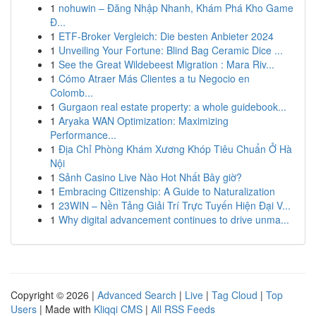
1
nohuwin – Đăng Nhập Nhanh, Khám Phá Kho Game
Đ...
1
ETF-Broker Vergleich: Die besten Anbieter 2024
1
Unveiling Your Fortune: Blind Bag Ceramic Dice ...
1
See the Great Wildebeest Migration : Mara Riv...
1
Cómo Atraer Más Clientes a tu Negocio en
Colomb...
1
Gurgaon real estate property: a whole guidebook...
1
Aryaka WAN Optimization: Maximizing
Performance...
1
Địa Chỉ Phòng Khám Xương Khóp Tiêu Chuẩn Ở Hà
Nội
1
Sảnh Casino Live Nào Hot Nhất Bây giờ?
1
Embracing Citizenship: A Guide to Naturalization
1
23WIN – Nền Tảng Giải Trí Trực Tuyến Hiện Đại V...
1
Why digital advancement continues to drive unma...
Copyright © 2026 |
Advanced Search
|
Live
|
Tag Cloud
|
Top
Users
| Made with
Kliqqi CMS
|
All RSS Feeds