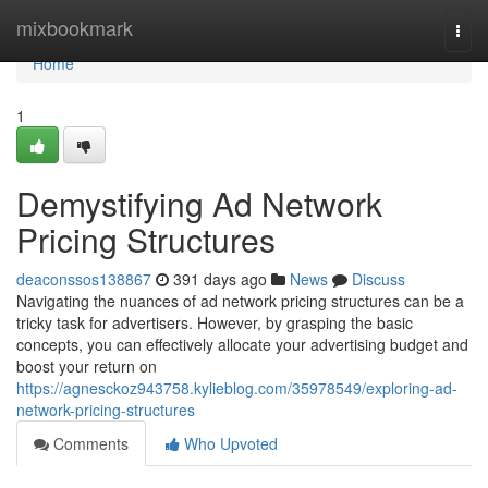
Home
mixbookmark
Togg
navi
Home
1
Demystifying Ad Network
Pricing Structures
deaconssos138867
391 days ago
News
Discuss
Navigating the nuances of ad network pricing structures can be a
tricky task for advertisers. However, by grasping the basic
concepts, you can effectively allocate your advertising budget and
boost your return on
https://agnesckoz943758.kylieblog.com/35978549/exploring-ad-
network-pricing-structures
Comments
Who Upvoted