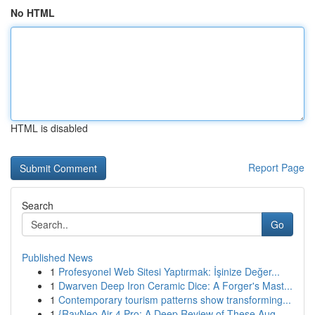
No HTML
HTML is disabled
Report Page
Search
Go
Published News
1
Profesyonel Web Sitesi Yaptırmak: İşinize Değer...
1
Dwarven Deep Iron Ceramic Dice: A Forger's Mast...
1
Contemporary tourism patterns show transforming...
1
{RayNeo Air 4 Pro: A Deep Review of These Aug...