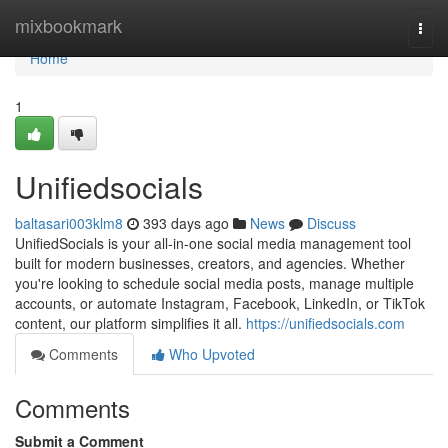
Home
mixbookmark
Togg
navi
Home
1
Unifiedsocials
baltasari003klm8
393 days ago
News
Discuss
UnifiedSocials is your all-in-one social media management tool
built for modern businesses, creators, and agencies. Whether
you're looking to schedule social media posts, manage multiple
accounts, or automate Instagram, Facebook, LinkedIn, or TikTok
content, our platform simplifies it all.
https://unifiedsocials.com
Comments
Who Upvoted
Comments
Submit a Comment