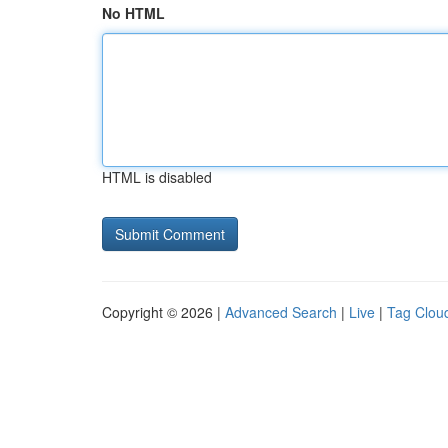
No HTML
HTML is disabled
Copyright © 2026 |
Advanced Search
|
Live
|
Tag Clou