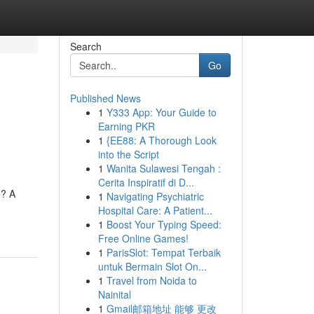
Search
Go
Published News
1
Y333 App: Your Guide to
Earning PKR
1
{EE88: A Thorough Look
into the Script
1
Wanita Sulawesi Tengah :
Cerita Inspiratif di D...
e? A
1
Navigating Psychiatric
Hospital Care: A Patient...
1
Boost Your Typing Speed:
Free Online Games!
1
ParisSlot: Tempat Terbaik
untuk Bermain Slot On...
1
Travel from Noida to
Nainital
1
Gmail邮箱地址 能够 更改