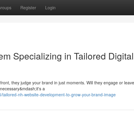
roups
Register
Login
m Specializing in Tailored Digital
front, they judge your brand in just moments. Will they engage or leav
 necessary&mdash;it's a
5/tailored-nh-website-development-to-grow-your-brand-image