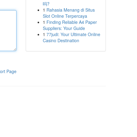
吗?
1
Rahasia Menang di Situs
Slot Online Terpercaya
1
Finding Reliable A4 Paper
Suppliers: Your Guide
1
77judi: Your Ultimate Online
Casino Destination
ort Page