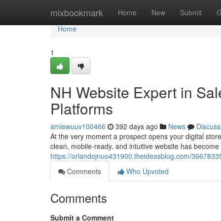
Home
mixbookmark
Home
New
Submit
G
Home
1
NH Website Expert in Sale
Platforms
amiewuuv100466
392 days ago
News
Discuss
At the very moment a prospect opens your digital store
clean, mobile-ready, and intuitive website has become
https://orlandojnuo431900.theideasblog.com/3667833
Comments
Who Upvoted
Comments
Submit a Comment