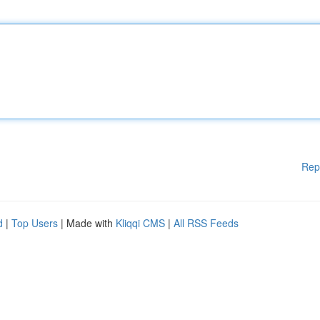
Rep
d
|
Top Users
| Made with
Kliqqi CMS
|
All RSS Feeds