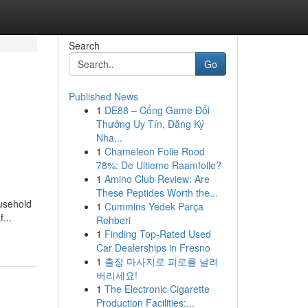
Search
Go
Published News
1
DE88 – Cổng Game Đổi
Thưởng Uy Tín, Đăng Ký
Nha...
1
Chameleon Folie Rood
78%: De Ultieme Raamfolie?
1
Amino Club Review: Are
These Peptides Worth the...
ousehold
1
Cummins Yedek Parça
...
Rehberi
1
Finding Top-Rated Used
Car Dealerships in Fresno
1
출장 마사지로 피로를 날려
버리세요!
1
The Electronic Cigarette
Production Facilities:...