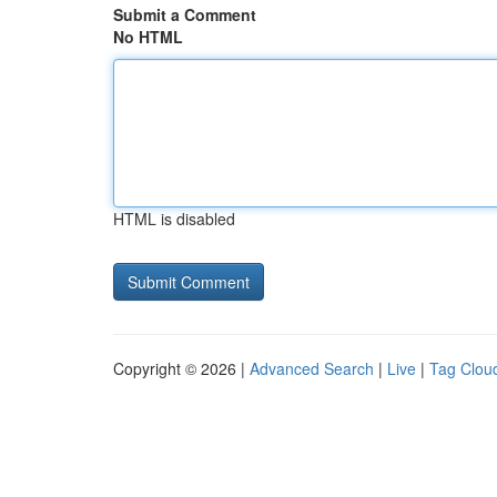
Submit a Comment
No HTML
HTML is disabled
Copyright © 2026 |
Advanced Search
|
Live
|
Tag Clou