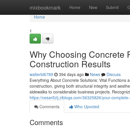
Home
mixbookmark
Home
New
Submit
G
Home
1
Why Choosing Concrete 
Construction Results
walterbl6789
394 days ago
News
Discuss
Everything About Concrete Solutions: Vital Functions 
construction, giving both structural integrity and aest
sidewalks to considerable business projects. Recognizing
https://cesarifztj.ziblogs.com/36325826/your-complete-
Comments
Who Upvoted
Comments