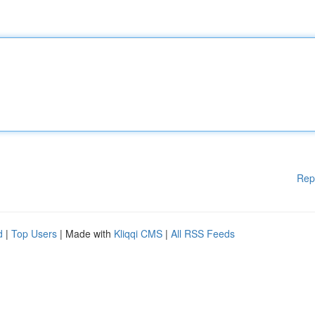
Rep
d
|
Top Users
| Made with
Kliqqi CMS
|
All RSS Feeds