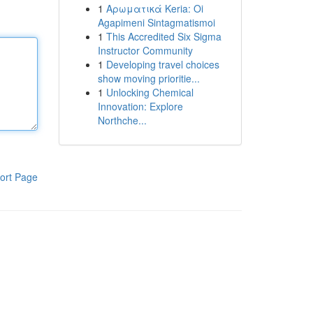
1
Αρωματικά Keria: Oi
Agapimeni Sintagmatismoi
1
This Accredited Six Sigma
Instructor Community
1
Developing travel choices
show moving prioritie...
1
Unlocking Chemical
Innovation: Explore
Northche...
ort Page