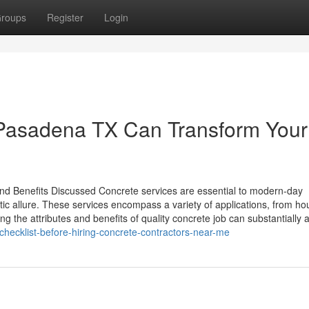
roups
Register
Login
Pasadena TX Can Transform Your
and Benefits Discussed Concrete services are essential to modern-day
hetic allure. These services encompass a variety of applications, from h
 the attributes and benefits of quality concrete job can substantially af
checklist-before-hiring-concrete-contractors-near-me