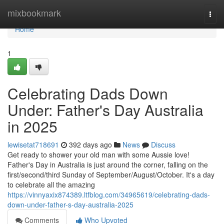
Home
mixbookmark
Togg
navi
Home
1
Celebrating Dads Down
Under: Father's Day Australia
in 2025
lewisetat718691
392 days ago
News
Discuss
Get ready to shower your old man with some Aussie love!
Father's Day in Australia is just around the corner, falling on the
first/second/third Sunday of September/August/October. It's a day
to celebrate all the amazing
https://vinnyaxix874389.ltfblog.com/34965619/celebrating-dads-
down-under-father-s-day-australia-2025
Comments
Who Upvoted