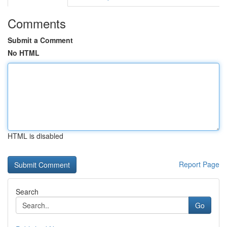
Comments
Submit a Comment
No HTML
HTML is disabled
Report Page
Search
Go