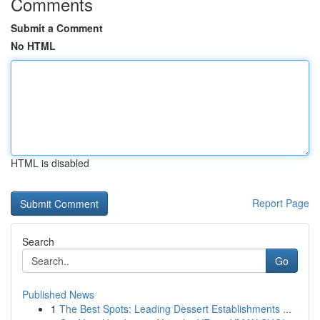
Comments
Submit a Comment
No HTML
HTML is disabled
Report Page
Search
Go
Published News
1
The Best Spots: Leading Dessert Establishments ...