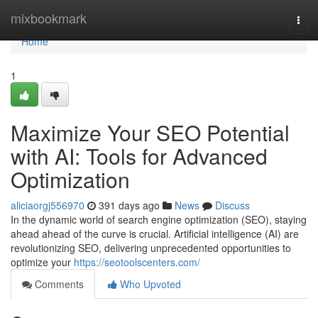
Home
mixbookmark
Togg
navi
Home
1
Maximize Your SEO Potential
with AI: Tools for Advanced
Optimization
aliciaorgj556970
391 days ago
News
Discuss
In the dynamic world of search engine optimization (SEO), staying
ahead ahead of the curve is crucial. Artificial intelligence (AI) are
revolutionizing SEO, delivering unprecedented opportunities to
optimize your
https://seotoolscenters.com/
Comments
Who Upvoted