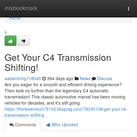
Home
mixbookmark
Togg
navi
Home
1
Get Your C4 Transmission
Shifting!
aadamlnhg718040
394 days ago
News
Discuss
Are you eager for a smooth and efficient driving experience?
Then look no further than the legendary C4 automatic
transmission! This classic automotive marvel has been moving
vehicles for decades, and it's still going
https://theresamicy075102.blogzag.com/78330108/get-your-c4-
transmission-shifting
Comments
Who Upvoted