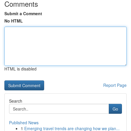
Comments
Submit a Comment
No HTML
HTML is disabled
Report Page
Search
Go
Published News
1
Emerging travel trends are changing how we plan...