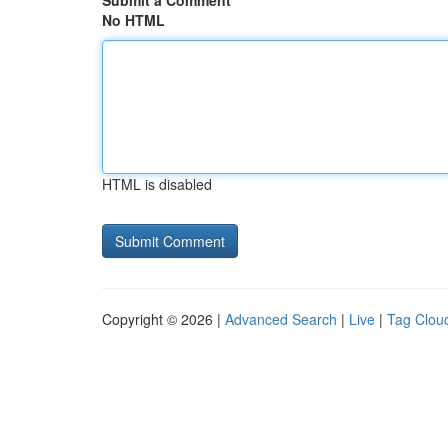
Submit a Comment
No HTML
HTML is disabled
Copyright © 2026 |
Advanced Search
|
Live
|
Tag Clou