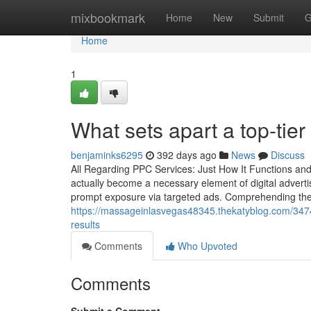
Home
mixbookmark
Home
New
Submit
G
Home
1
What sets apart a top-t
benjaminks6295
392 days ago
News
Discuss
All Regarding PPC Services: Just How It Functions and
actually become a necessary element of digital adverti
prompt exposure via targeted ads. Comprehending the 
https://massageinlasvegas48345.thekatyblog.com/347
results
Comments
Who Upvoted
Comments