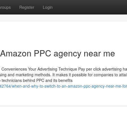
roups
Register
Login
ier Amazon PPC agency near me
 Conveniences Your Advertising Technique Pay per click advertising h
sing and marketing methods. It makes it possible for companies to atta
technicians behind PPC and its benefits
42764/when-and-why-to-switch-to-an-amazon-ppc-agency-near-me-for-