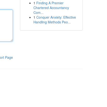
1
Finding A Premier
Chartered Accountancy
Com...
1
Conquer Anxiety: Effective
Handling Methods Peo...
ort Page