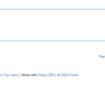
Rep
d
|
Top Users
| Made with
Kliqqi CMS
|
All RSS Feeds