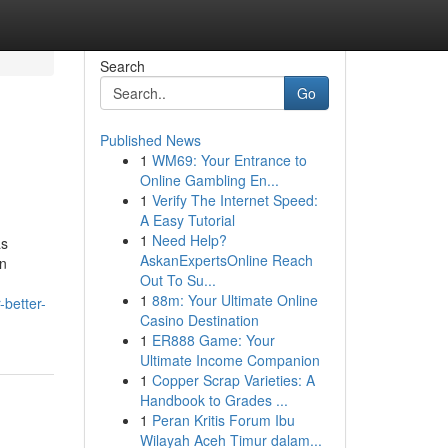
Search
Go
Published News
1
WM69: Your Entrance to
Online Gambling En...
1
Verify The Internet Speed:
A Easy Tutorial
1
Need Help?
as
AskanExpertsOnline Reach
in
Out To Su...
1
88m: Your Ultimate Online
better-
Casino Destination
1
ER888 Game: Your
Ultimate Income Companion
1
Copper Scrap Varieties: A
Handbook to Grades ...
1
Peran Kritis Forum Ibu
Wilayah Aceh Timur dalam...