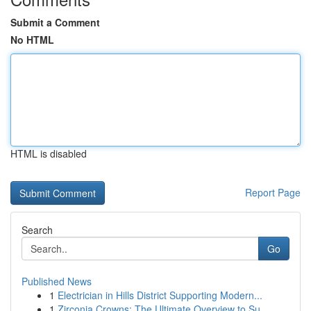
Submit a Comment
No HTML
HTML is disabled
Report Page
Search
Go
Published News
1
Electrician in Hills District Supporting Modern...
1
Zirconia Crowns: The Ultimate Overview to Su...