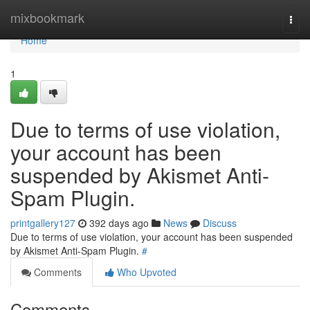
Home
mixbookmark
Togg
navi
Home
1
Due to terms of use violation,
your account has been
suspended by Akismet Anti-
Spam Plugin.
printgallery127
392 days ago
News
Discuss
Due to terms of use violation, your account has been suspended
by Akismet Anti-Spam Plugin.
#
Comments
Who Upvoted
Comments