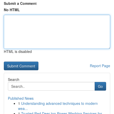
Submit a Comment
No HTML
HTML is disabled
Report Page
Search
Go
Published News
1
Understanding advanced techniques to modern
wea...
1
Trusted Red Deer top Power Washing Services for...