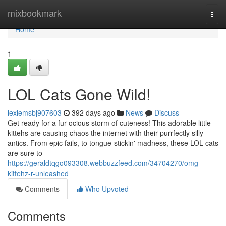
Home
mixbookmark
Togg
navi
Home
1
LOL Cats Gone Wild!
lexiemsbj907603
392 days ago
News
Discuss
Get ready for a fur-ocious storm of cuteness! This adorable little
kittehs are causing chaos the internet with their purrfectly silly
antics. From epic fails, to tongue-stickin' madness, these LOL cats
are sure to
https://geraldtqgo093308.webbuzzfeed.com/34704270/omg-
kittehz-r-unleashed
Comments
Who Upvoted
Comments