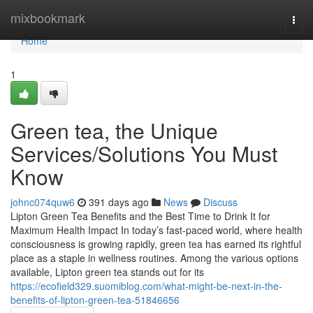
Home
mixbookmark
Togg
navi
Home
1
Green tea, the Unique
Services/Solutions You Must
Know
johnc074quw6
391 days ago
News
Discuss
Lipton Green Tea Benefits and the Best Time to Drink It for
Maximum Health Impact In today’s fast-paced world, where health
consciousness is growing rapidly, green tea has earned its rightful
place as a staple in wellness routines. Among the various options
available, Lipton green tea stands out for its
https://ecofield329.suomiblog.com/what-might-be-next-in-the-
benefits-of-lipton-green-tea-51846656