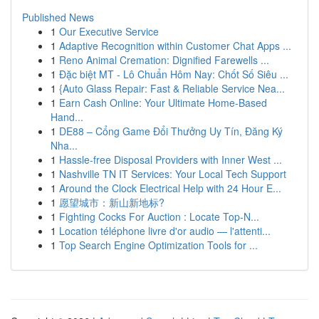
Published News
1
Our Executive Service
1
Adaptive Recognition within Customer Chat Apps ...
1
Reno Animal Cremation: Dignified Farewells ...
1
Đặc biệt MT - Lô Chuẩn Hôm Nay: Chốt Số Siêu ...
1
{Auto Glass Repair: Fast & Reliable Service Nea...
1
Earn Cash Online: Your Ultimate Home-Based
Hand...
1
DE88 – Cổng Game Đổi Thưởng Uy Tín, Đăng Ký
Nha...
1
Hassle-free Disposal Providers with Inner West ...
1
Nashville TN IT Services: Your Local Tech Support
1
Around the Clock Electrical Help with 24 Hour E...
1
愿望城市：新山新地标?
1
Fighting Cocks For Auction : Locate Top-N...
1
Location téléphone livre d'or audio — l'attenti...
1
Top Search Engine Optimization Tools for ...