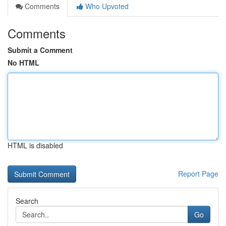
Comments
Who Upvoted
Comments
Submit a Comment
No HTML
HTML is disabled
Report Page
Search
Go