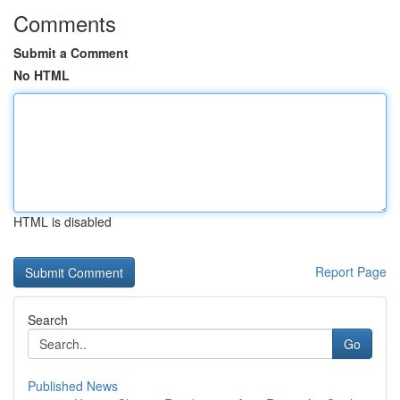
Comments
Submit a Comment
No HTML
HTML is disabled
Report Page
Search
Go
Published News