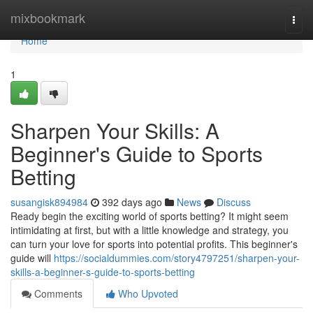
Home
mixbookmark
Togg
navi
Home
1
Sharpen Your Skills: A
Beginner's Guide to Sports
Betting
susangisk894984
392 days ago
News
Discuss
Ready begin the exciting world of sports betting? It might seem
intimidating at first, but with a little knowledge and strategy, you
can turn your love for sports into potential profits. This beginner's
guide will
https://socialdummies.com/story4797251/sharpen-your-
skills-a-beginner-s-guide-to-sports-betting
Comments
Who Upvoted