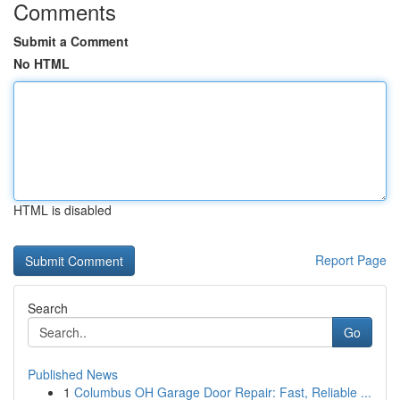
Comments
Submit a Comment
No HTML
HTML is disabled
Report Page
Search
Go
Published News
1
Columbus OH Garage Door Repair: Fast, Reliable ...