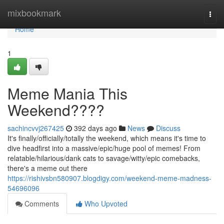
Home
mixbookmark
Togg
navi
Home
1
Meme Mania This
Weekend????
sachincvvj267425
392 days ago
News
Discuss
It's finally/officially/totally the weekend, which means it's time to
dive headfirst into a massive/epic/huge pool of memes! From
relatable/hilarious/dank cats to savage/witty/epic comebacks,
there's a meme out there
https://rishivsbn580907.blogdigy.com/weekend-meme-madness-
54696096
Comments
Who Upvoted