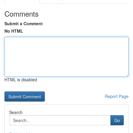
Comments
Submit a Comment
No HTML
HTML is disabled
Report Page
Search
Go