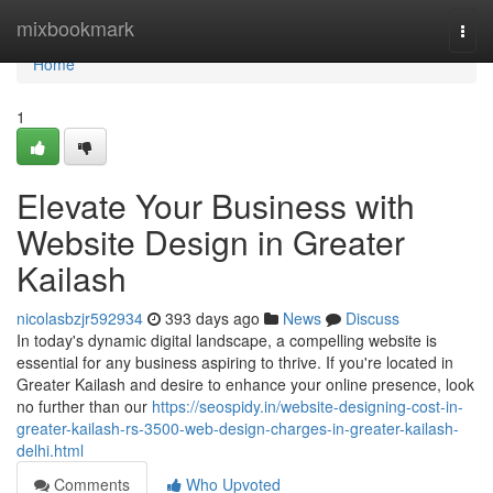
Home
mixbookmark
Togg
navi
Home
1
Elevate Your Business with
Website Design in Greater
Kailash
nicolasbzjr592934
393 days ago
News
Discuss
In today's dynamic digital landscape, a compelling website is
essential for any business aspiring to thrive. If you're located in
Greater Kailash and desire to enhance your online presence, look
no further than our
https://seospidy.in/website-designing-cost-in-
greater-kailash-rs-3500-web-design-charges-in-greater-kailash-
delhi.html
Comments
Who Upvoted